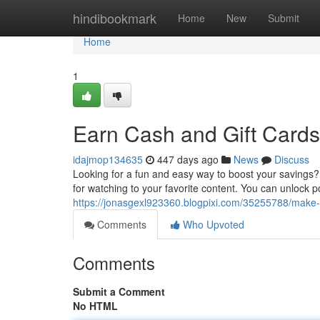
Home
hindibookmark
Home
New
Submit
Home
1
Earn Cash and Gift Card
idajmop134635
447 days ago
News
Discuss
Looking for a fun and easy way to boost your savings?
for watching to your favorite content. You can unlock p
https://jonasgexl923360.blogpixi.com/35255788/mak
Comments
Who Upvoted
Comments
Submit a Comment
No HTML