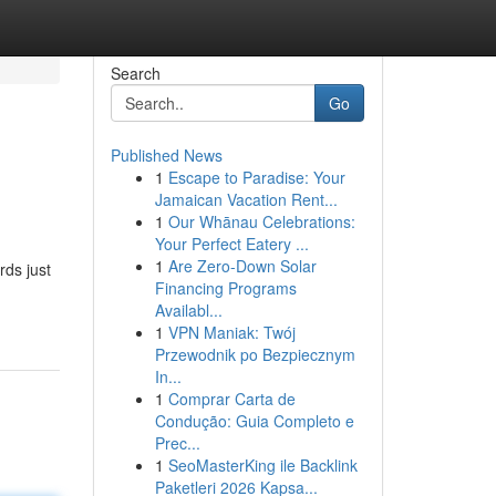
Search
Go
Published News
1
Escape to Paradise: Your
Jamaican Vacation Rent...
1
Our Whānau Celebrations:
Your Perfect Eatery ...
1
Are Zero-Down Solar
rds just
Financing Programs
Availabl...
1
VPN Maniak: Twój
Przewodnik po Bezpiecznym
In...
1
Comprar Carta de
Condução: Guia Completo e
Prec...
1
SeoMasterKing ile Backlink
Paketleri 2026 Kapsa...