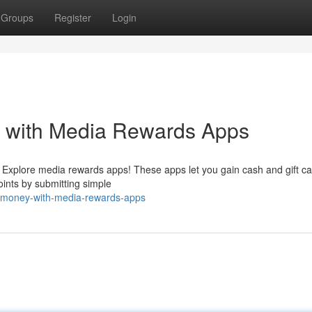
Groups
Register
Login
s with Media Rewards Apps
 Explore media rewards apps! These apps let you gain cash and gift ca
oints by submitting simple
e-money-with-media-rewards-apps