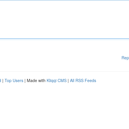
Rep
d
|
Top Users
| Made with
Kliqqi CMS
|
All RSS Feeds