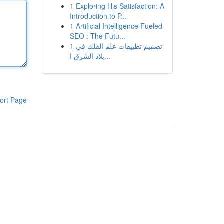
1
Exploring His Satisfaction: A
Introduction to P...
1
Artificial Intelligence Fueled
SEO : The Futu...
1
تصميم تطبيقات علم الفلك في
بلاد الشّرق ا...
ort Page