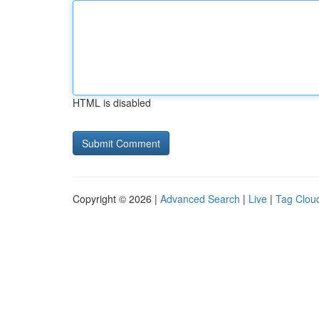
HTML is disabled
Copyright © 2026 |
Advanced Search
|
Live
|
Tag Clou