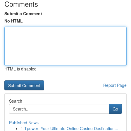
Comments
Submit a Comment
No HTML
HTML is disabled
Report Page
Search
Go
Published News
1
Tpower: Your Ultimate Online Casino Destination...