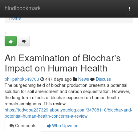
Home
hindibookmark
Togg
navi
Home
1
An Examination of Biochar's
Impact on Human Health
philipahpk549703
447 days ago
News
Discuss
The burgeoning field of biochar production presents a potential
solution for soil amendment and carbon sequestration. However,
the long-term effects of biochar exposure on human health
remain ambiguous. This review
https://tedvqoa237329.aboutyoublog.com/34708116/biochar-and-
potential-human-health-concerns-a-review
Comments
Who Upvoted