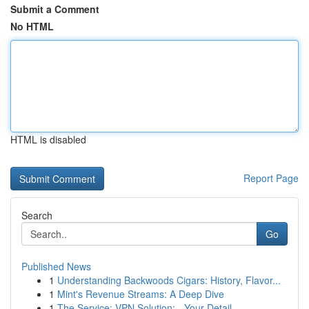
Submit a Comment
No HTML
HTML is disabled
Report Page
Search
Go
Published News
1
Understanding Backwoods Cigars: History, Flavor...
1
Mint's Revenue Streams: A Deep Dive
1
The Service: VPN Solution: - Your Detail...