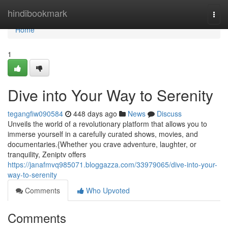
Home
hindibookmark
Togg
navi
Home
1
Dive into Your Way to Serenity
tegangfiw090584
448 days ago
News
Discuss
Unveils the world of a revolutionary platform that allows you to
immerse yourself in a carefully curated shows, movies, and
documentaries.{Whether you crave adventure, laughter, or
tranquility, Zeniptv offers
https://janafmvq985071.bloggazza.com/33979065/dive-into-your-
way-to-serenity
Comments
Who Upvoted
Comments