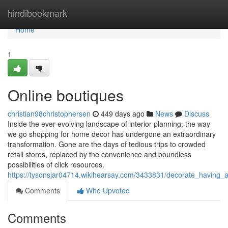
Home
hindibookmark
Home
1
Online boutiques
christian98christophersen
449 days ago
News
Discuss
Inside the ever-evolving landscape of interior planning, the way
we go shopping for home decor has undergone an extraordinary
transformation. Gone are the days of tedious trips to crowded
retail stores, replaced by the convenience and boundless
possibilities of click resources.
https://tysonsjar04714.wikihearsay.com/3433831/decorate_having_
Comments
Who Upvoted
Comments