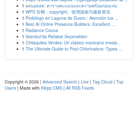
1
ผลบอลสด: ตารางคะแนนและความพร้อมก่อนเกม
1
WPS 官网：copyright、使用指南与最新资讯
1
Podólogo en Laguna de Duero : Atención tus ...
1
Best AI Online Presence Builders: Excellent ...
1
Radiance Cocoa
1
İstanbul'da Refakat Seçenekleri
1
Chilaquiles Verdes: Un clásico mexicano irresis...
1
The Ultimate Guide to Pool Chlorinators: Types ...
Copyright © 2026 |
Advanced Search
|
Live
|
Tag Cloud
|
Top
Users
| Made with
Kliqqi CMS
|
All RSS Feeds