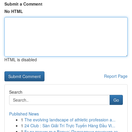
Submit a Comment
No HTML
HTML is disabled
Report Page
Search
Go
Published News
1
The evolving landscape of athletic profession a...
1
24 Club : Sàn Giải Trí Trực Tuyến Hàng Đầu Vi...
1
Бърз техник във Варна: Подходящи решения за ...