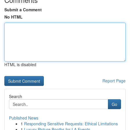
Submit a Comment
No HTML
HTML is disabled
Report Page
Search
Go
Published News
1
Responding Sensitive Requests: Ethical Limitations
1
Luxury Picture Booths for LA Events