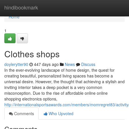
Home
hindibookmark
Home
1
Clothes shops
doylerytter90
447 days ago
News
Discuss
In the ever-evolving landscape of home design, the quest for
creating beautiful, personalized living spaces has become a
universal desire. However, the thought that achieving a stylish and
inviting interior takes a deep pocket is a very common
misconception. Due to the rise of affordable online online
shopping electronics options,
http://internationalsportsawards.com/members/momregret83/activit
Comments
Who Upvoted
Comments