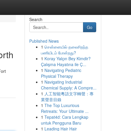
Search
Go
Published News
1
சென்னையில் தலைசிறந்த
orth
பணியிடம் போன்றது?
1
Koray Yalçın Bey Kimdir?
Çalışma Hayatına ile Ç...
1
Navigating Pediatric
Fort
Physical Therapy
1
Navigating Industrial
Chemical Supply: A Compre...
1
人工智能粵語文字轉聲：專
業聲音目錄
1
The Top Luxurious
Retreats: Your Ultimate ...
1
Tepat4d: Cara Lengkap
untuk Pengguna Baru
1
Leading Hair Hair