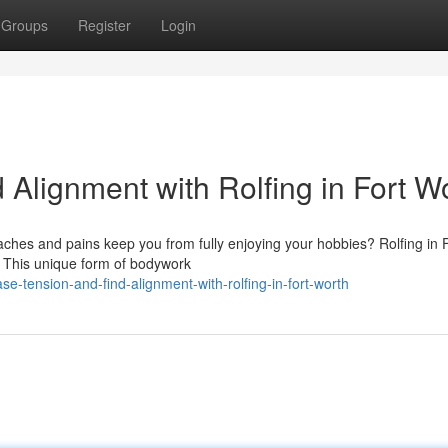
Groups
Register
Login
Alignment with Rolfing in Fort W
 aches and pains keep you from fully enjoying your hobbies? Rolfing in 
. This unique form of bodywork
se-tension-and-find-alignment-with-rolfing-in-fort-worth