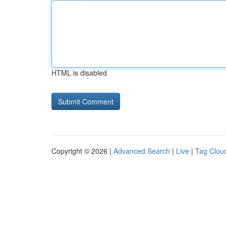
HTML is disabled
Copyright © 2026 |
Advanced Search
|
Live
|
Tag Clou