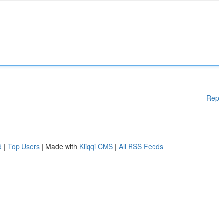
Rep
d
|
Top Users
| Made with
Kliqqi CMS
|
All RSS Feeds