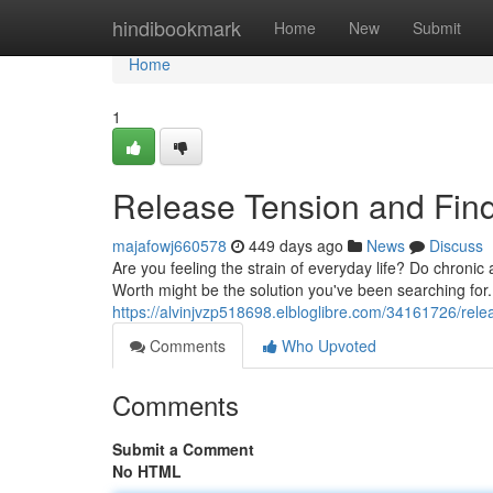
Home
hindibookmark
Home
New
Submit
Home
1
Release Tension and Find 
majafowj660578
449 days ago
News
Discuss
Are you feeling the strain of everyday life? Do chronic
Worth might be the solution you've been searching for
https://alvinjvzp518698.elbloglibre.com/34161726/relea
Comments
Who Upvoted
Comments
Submit a Comment
No HTML