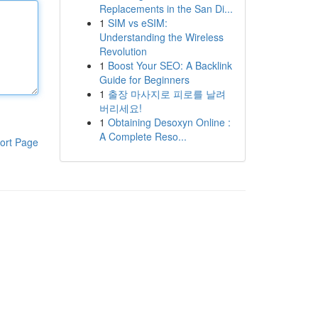
Replacements in the San Di...
1
SIM vs eSIM:
Understanding the Wireless
Revolution
1
Boost Your SEO: A Backlink
Guide for Beginners
1
출장 마사지로 피로를 날려
버리세요!
1
Obtaining Desoxyn Online :
A Complete Reso...
ort Page