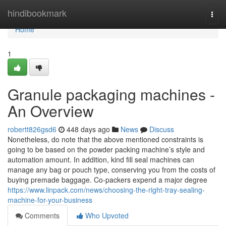
Home
hindibookmark
Togg
navi
Home
1
Granule packaging machines -
An Overview
robertt826gsd6
448 days ago
News
Discuss
Nonetheless, do note that the above mentioned constraints is
going to be based on the powder packing machine’s style and
automation amount. In addition, kind fill seal machines can
manage any bag or pouch type, conserving you from the costs of
buying premade baggage. Co-packers expend a major degree
https://www.linpack.com/news/choosing-the-right-tray-sealing-
machine-for-your-business
Comments
Who Upvoted