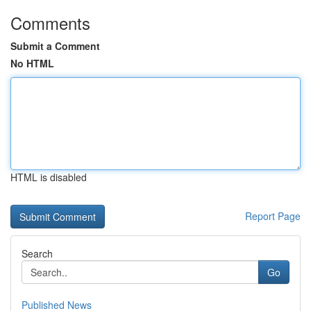
Comments
Submit a Comment
No HTML
HTML is disabled
Report Page
Search
Go
Published News