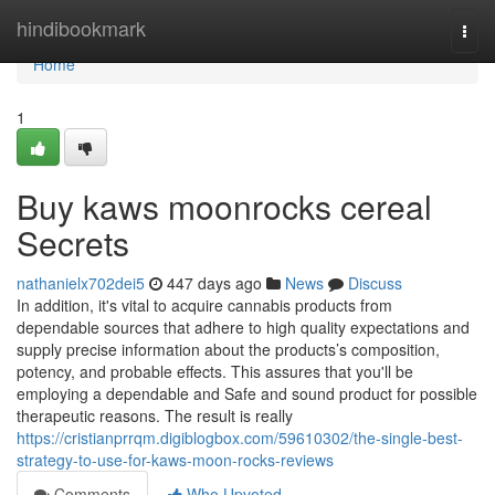
Home
hindibookmark
Togg
navi
Home
1
Buy kaws moonrocks cereal
Secrets
nathanielx702dei5
447 days ago
News
Discuss
In addition, it's vital to acquire cannabis products from
dependable sources that adhere to high quality expectations and
supply precise information about the products’s composition,
potency, and probable effects. This assures that you'll be
employing a dependable and Safe and sound product for possible
therapeutic reasons. The result is really
https://cristianprrqm.digiblogbox.com/59610302/the-single-best-
strategy-to-use-for-kaws-moon-rocks-reviews
Comments
Who Upvoted