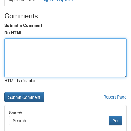
Comments
Submit a Comment
No HTML
HTML is disabled
Report Page
Search
Go