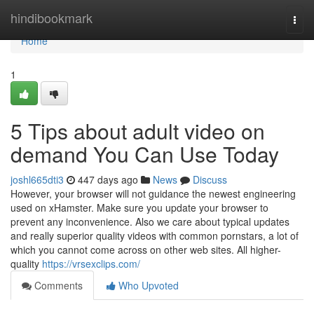
Home
hindibookmark
Togg
navi
Home
1
5 Tips about adult video on
demand You Can Use Today
joshl665dti3
447 days ago
News
Discuss
However, your browser will not guidance the newest engineering
used on xHamster. Make sure you update your browser to
prevent any inconvenience. Also we care about typical updates
and really superior quality videos with common pornstars, a lot of
which you cannot come across on other web sites. All higher-
quality
https://vrsexclips.com/
Comments
Who Upvoted