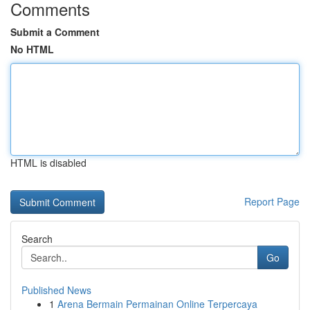
Comments
Submit a Comment
No HTML
HTML is disabled
Report Page
Search
Go
Published News
1
Arena Bermain Permainan Online Terpercaya