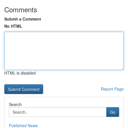
Comments
Submit a Comment
No HTML
HTML is disabled
Report Page
Search
Go
Published News