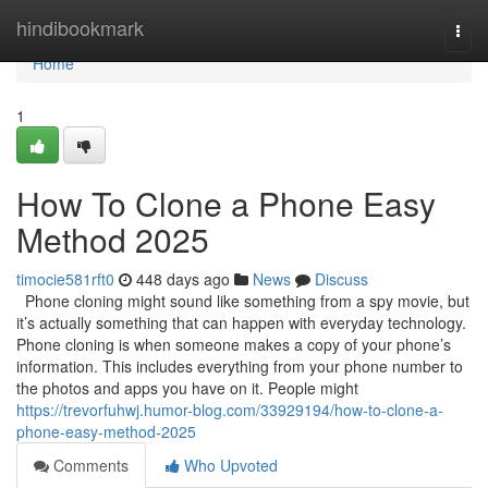
Home
hindibookmark
Togg
navi
Home
1
How To Clone a Phone Easy
Method 2025
timocie581rft0
448 days ago
News
Discuss
Phone cloning might sound like something from a spy movie, but
it’s actually something that can happen with everyday technology.
Phone cloning is when someone makes a copy of your phone’s
information. This includes everything from your phone number to
the photos and apps you have on it. People might
https://trevorfuhwj.humor-blog.com/33929194/how-to-clone-a-
phone-easy-method-2025
Comments
Who Upvoted