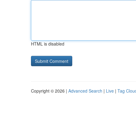
HTML is disabled
Copyright © 2026 |
Advanced Search
|
Live
|
Tag Clou