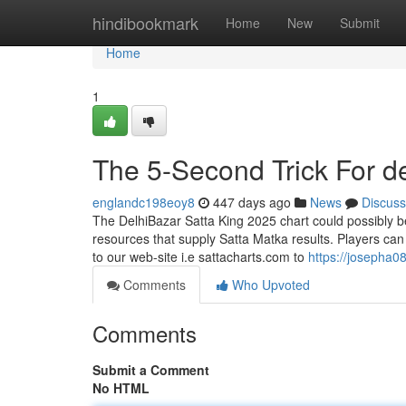
Home
hindibookmark
Home
New
Submit
Home
1
The 5-Second Trick For de
englandc198eoy8
447 days ago
News
Discuss
The DelhiBazar Satta King 2025 chart could possibly be o
resources that supply Satta Matka results. Players can r
to our web-site i.e sattacharts.com to
https://josepha0
Comments
Who Upvoted
Comments
Submit a Comment
No HTML