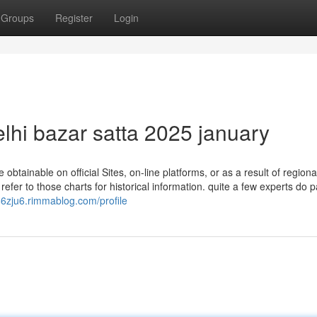
Groups
Register
Login
lhi bazar satta 2025 january
btainable on official Sites, on-line platforms, or as a result of regiona
efer to those charts for historical information. quite a few experts do pa
86zju6.rimmablog.com/profile