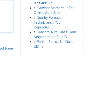
Isn't Able To...
1
iGetVapeStore: Your Top
Online Vape Spot
1
Nearby Furnace
Technicians : Your
Dependabl...
1
Concord Auto Glass: Your
Neighborhood Auto G...
1
Portion Pablo : Un Guide
Ultime
ort Page