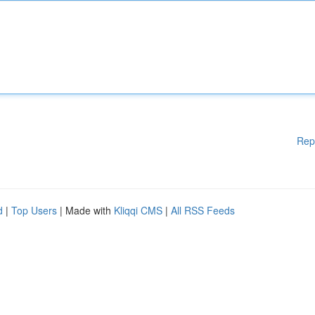
Rep
d
|
Top Users
| Made with
Kliqqi CMS
|
All RSS Feeds