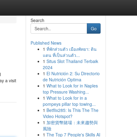
Search
Go
Published News
1
ที่พักส่วนตัว เมืองพัทยา: ดิน
แดน ที่เป็นส่วนตัว...
1
Situs Slot Thailand Terbaik
2024
1
El Nutrición 2: Su Directorio
l
de Nutrición Optima
y a visit
1
What to Look for in Naples
top Pressure Washing...
1
What to Look for in a
pompeys pillar top towing...
1
Betflix285: Is This The The
Video Hotspot?
1
加密貨幣賭場：未來趨勢與
風險
1
The Top 7 People's Skills AI