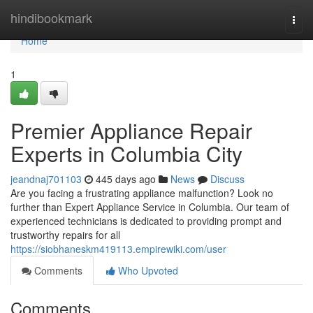
Home
hindibookmark
Togg
navi
Home
1
Premier Appliance Repair
Experts in Columbia City
jeandnaj701103
445 days ago
News
Discuss
Are you facing a frustrating appliance malfunction? Look no
further than Expert Appliance Service in Columbia. Our team of
experienced technicians is dedicated to providing prompt and
trustworthy repairs for all
https://siobhaneskm419113.empirewiki.com/user
Comments
Who Upvoted
Comments