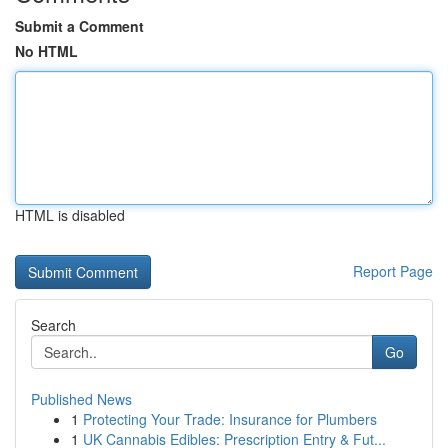
Submit a Comment
No HTML
HTML is disabled
Report Page
Search
Go
Published News
1
Protecting Your Trade: Insurance for Plumbers
1
UK Cannabis Edibles: Prescription Entry & Fut...