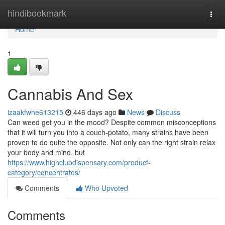
Home
hindibookmark
Togg
navi
Home
1
Cannabis And Sex
izaakfwhe613215
446 days ago
News
Discuss
Can weed get you in the mood? Despite common misconceptions
that it will turn you into a couch-potato, many strains have been
proven to do quite the opposite. Not only can the right strain relax
your body and mind, but
https://www.highclubdispensary.com/product-
category/concentrates/
Comments
Who Upvoted
Comments