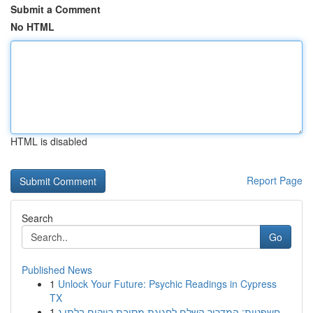
Submit a Comment
No HTML
HTML is disabled
Report Page
Search
Go
Published News
1
Unlock Your Future: Psychic Readings in Cypress
TX
1
חשפניות: המדריך השלם לחגיגת מסיבת רווקים בלתי נ...