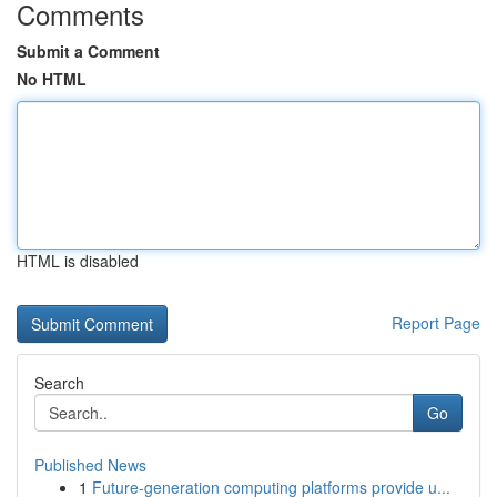
Comments
Submit a Comment
No HTML
HTML is disabled
Report Page
Search
Go
Published News
1
Future-generation computing platforms provide u...