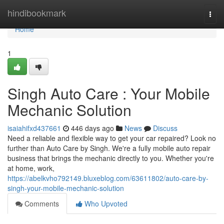
Home
hindibookmark
Togg
navi
Home
1
Singh Auto Care : Your Mobile
Mechanic Solution
isaiahifxd437661
446 days ago
News
Discuss
Need a reliable and flexible way to get your car repaired? Look no
further than Auto Care by Singh. We're a fully mobile auto repair
business that brings the mechanic directly to you. Whether you're
at home, work,
https://abelkvho792149.bluxeblog.com/63611802/auto-care-by-
singh-your-mobile-mechanic-solution
Comments
Who Upvoted