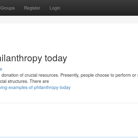
Groups
Register
Login
ilanthropy today
s
 donation of crucial resources. Presently, people choose to perform or
cial structures. There are
ving-examples-of-philanthropy-today