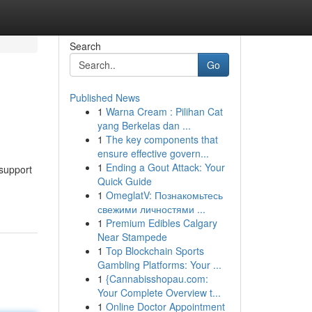
Search
Go
Published News
1
Warna Cream : Pilihan Cat
yang Berkelas dan ...
1
The key components that
ensure effective govern...
1
Ending a Gout Attack: Your
 support
Quick Guide
1
OmeglatV: Познакомьтесь
свежими личностями ...
1
Premium Edibles Calgary
Near Stampede
1
Top Blockchain Sports
Gambling Platforms: Your ...
1
{Cannabisshopau.com:
Your Complete Overview t...
1
Online Doctor Appointment