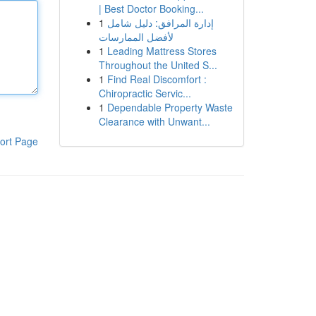
| Best Doctor Booking...
1
إدارة المرافق: دليل شامل
لأفضل الممارسات
1
Leading Mattress Stores
Throughout the United S...
1
Find Real Discomfort :
Chiropractic Servic...
1
Dependable Property Waste
Clearance with Unwant...
ort Page