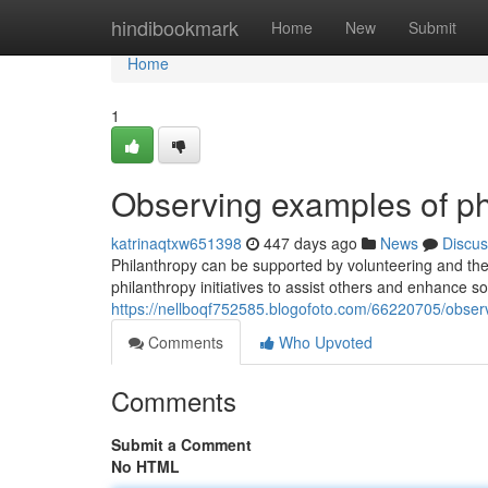
Home
hindibookmark
Home
New
Submit
Home
1
Observing examples of ph
katrinaqtxw651398
447 days ago
News
Discus
Philanthropy can be supported by volunteering and the
philanthropy initiatives to assist others and enhance so
https://nellboqf752585.blogofoto.com/66220705/obser
Comments
Who Upvoted
Comments
Submit a Comment
No HTML