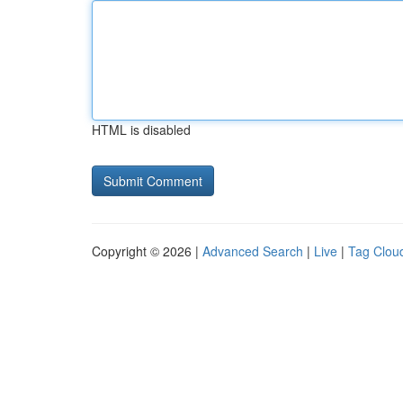
HTML is disabled
Copyright © 2026 |
Advanced Search
|
Live
|
Tag Clou