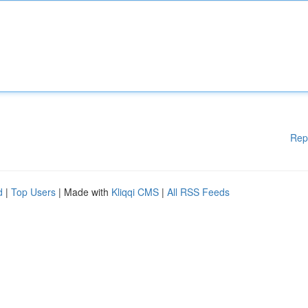
Rep
d
|
Top Users
| Made with
Kliqqi CMS
|
All RSS Feeds