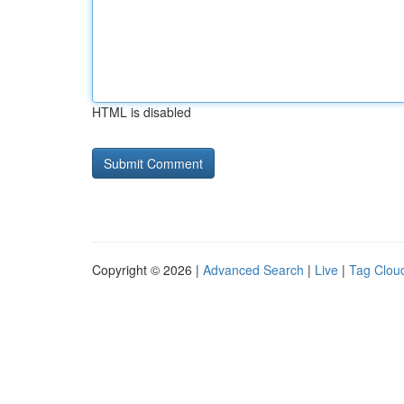
HTML is disabled
Copyright © 2026 |
Advanced Search
|
Live
|
Tag Clou