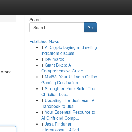
Search
Go
Published News
1
AI Crypto buying and selling
indicators discuss...
1
iptv maroc
1
Giant Bikes: A
Comprehensive Guide
s broad-
1
MM88: Your Ultimate Online
Gaming Destination
1
Strengthen Your Belief The
Christian Lea...
1
Updating The Business : A
Handbook to Busi...
1
Your Essential Resource to
AI Girlfriend Comp...
1
Jasa Pindahan
Internasional : Allied