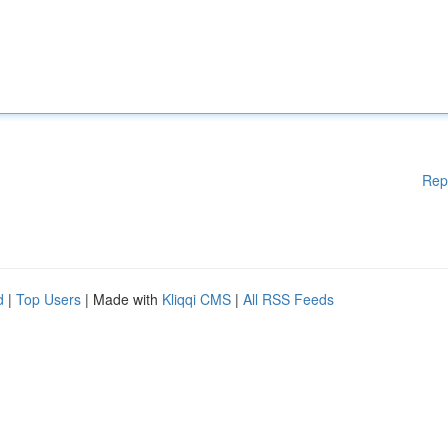
Rep
d
|
Top Users
| Made with
Kliqqi CMS
|
All RSS Feeds