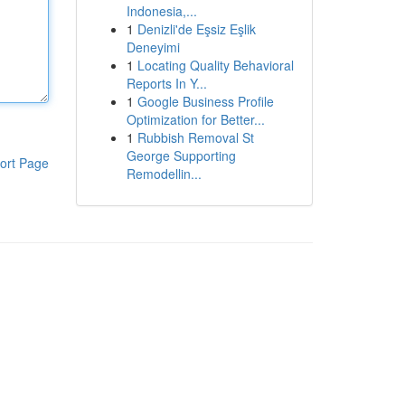
Indonesia,...
1
Denizli'de Eşsiz Eşlik
Deneyimi
1
Locating Quality Behavioral
Reports In Y...
1
Google Business Profile
Optimization for Better...
1
Rubbish Removal St
George Supporting
ort Page
Remodellin...