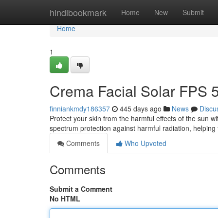
Home
hindibookmark
Home
New
Submit
Home
1
Crema Facial Solar FPS 
finniankmdy186357
445 days ago
News
Discu
Protect your skin from the harmful effects of the sun w
spectrum protection against harmful radiation, helping
Comments
Who Upvoted
Comments
Submit a Comment
No HTML