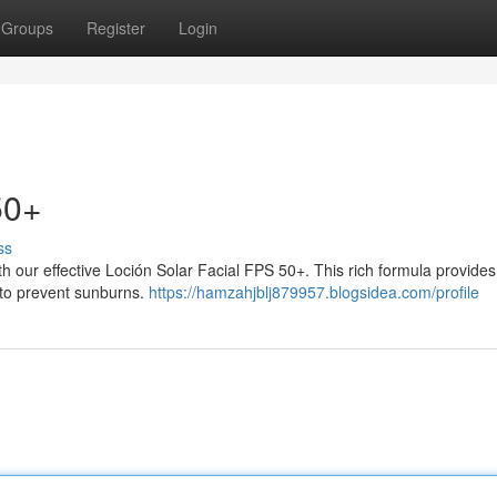
Groups
Register
Login
50+
ss
ith our effective Loción Solar Facial FPS 50+. This rich formula provide
 to prevent sunburns.
https://hamzahjblj879957.blogsidea.com/profile