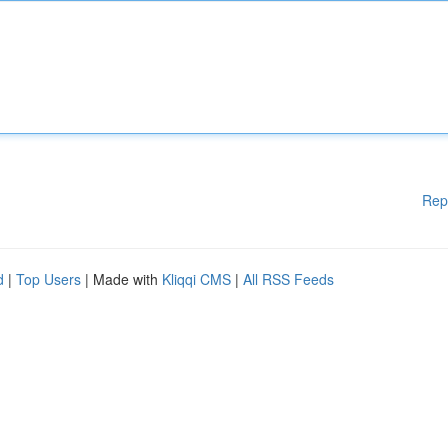
Rep
d
|
Top Users
| Made with
Kliqqi CMS
|
All RSS Feeds