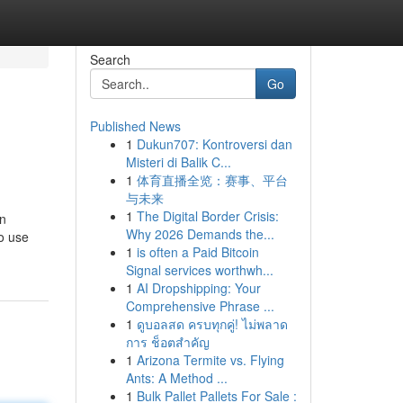
Search
Go
Published News
1
Dukun707: Kontroversi dan
Misteri di Balik C...
1
体育直播全览：赛事、平台
与未来
1
The Digital Border Crisis:
en
Why 2026 Demands the...
o use
1
is often a Paid Bitcoin
Signal services worthwh...
1
AI Dropshipping: Your
Comprehensive Phrase ...
1
ดูบอลสด ครบทุกคู่! ไม่พลาด
การ ช็อตสำคัญ
1
Arizona Termite vs. Flying
Ants: A Method ...
1
Bulk Pallet Pallets For Sale :