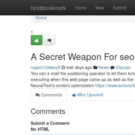
Home
hindibookmark
Home
New
Submit
Home
1
A Secret Weapon For se
rogern108wyy8
446 days ago
News
Discuss
You can e-mail the positioning operator to let them k
executing when this web page came up as well as the Cl
NeuralText’s content optimization
https://www.sotaven
Comments
Who Upvoted
Comments
Submit a Comment
No HTML