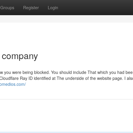
Groups
Register
Login
o company
now you were being blocked. You should include That which you had be
oudflare Ray ID identified at The underside of the website page. I als
tomedios.com/