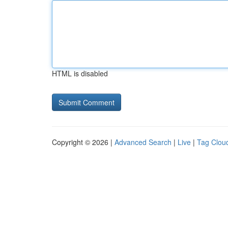
HTML is disabled
Copyright © 2026 |
Advanced Search
|
Live
|
Tag Clou