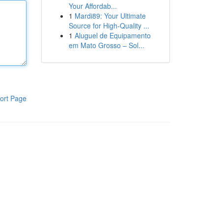
Your Affordab...
1
Mardi89: Your Ultimate
Source for High-Quality ...
1
Aluguel de Equipamento
em Mato Grosso – Sol...
ort Page