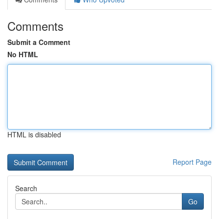
Comments
Submit a Comment
No HTML
HTML is disabled
Report Page
Search
Go