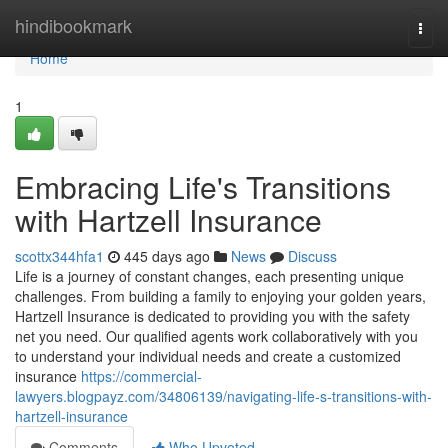
Home
hindibookmark
Togg
navi
Home
1
Embracing Life's Transitions
with Hartzell Insurance
scottx344hfa1
445 days ago
News
Discuss
Life is a journey of constant changes, each presenting unique
challenges. From building a family to enjoying your golden years,
Hartzell Insurance is dedicated to providing you with the safety
net you need. Our qualified agents work collaboratively with you
to understand your individual needs and create a customized
insurance
https://commercial-
lawyers.blogpayz.com/34806139/navigating-life-s-transitions-with-
hartzell-insurance
Comments
Who Upvoted