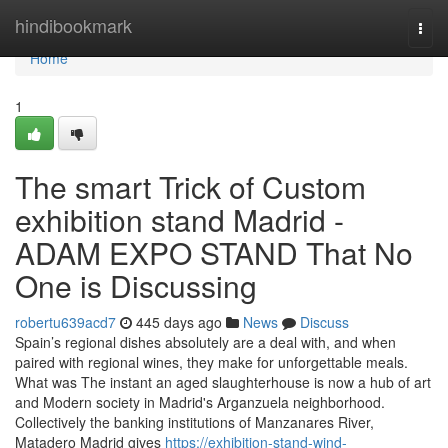
Home
hindibookmark
Togg
navi
Home
1
The smart Trick of Custom
exhibition stand Madrid -
ADAM EXPO STAND That No
One is Discussing
robertu639acd7
445 days ago
News
Discuss
Spain’s regional dishes absolutely are a deal with, and when
paired with regional wines, they make for unforgettable meals.
What was The instant an aged slaughterhouse is now a hub of art
and Modern society in Madrid's Arganzuela neighborhood.
Collectively the banking institutions of Manzanares River,
Matadero Madrid gives
https://exhibition-stand-wind-