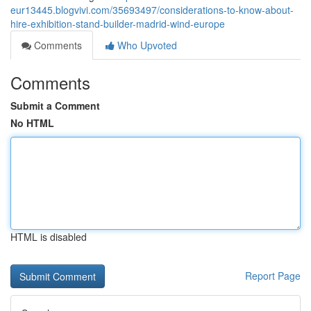
eur13445.blogvivi.com/35693497/considerations-to-know-about-
hire-exhibition-stand-builder-madrid-wind-europe
Comments
Who Upvoted
Comments
Submit a Comment
No HTML
HTML is disabled
Report Page