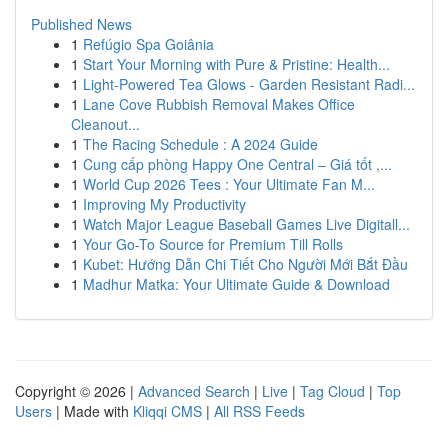
Published News
1
Refúgio Spa Goiânia
1
Start Your Morning with Pure & Pristine: Health...
1
Light-Powered Tea Glows - Garden Resistant Radi...
1
Lane Cove Rubbish Removal Makes Office
Cleanout...
1
The Racing Schedule : A 2024 Guide
1
Cung cấp phòng Happy One Central – Giá tốt ,...
1
World Cup 2026 Tees : Your Ultimate Fan M...
1
Improving My Productivity
1
Watch Major League Baseball Games Live Digitall...
1
Your Go-To Source for Premium Till Rolls
1
Kubet: Hướng Dẫn Chi Tiết Cho Người Mới Bắt Đầu
1
Madhur Matka: Your Ultimate Guide & Download
Copyright © 2026 |
Advanced Search
|
Live
|
Tag Cloud
|
Top
Users
| Made with
Kliqqi CMS
|
All RSS Feeds