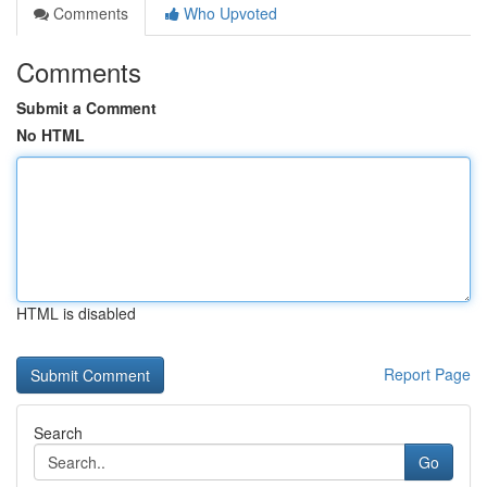
Comments
Who Upvoted
Comments
Submit a Comment
No HTML
HTML is disabled
Report Page
Search
Go