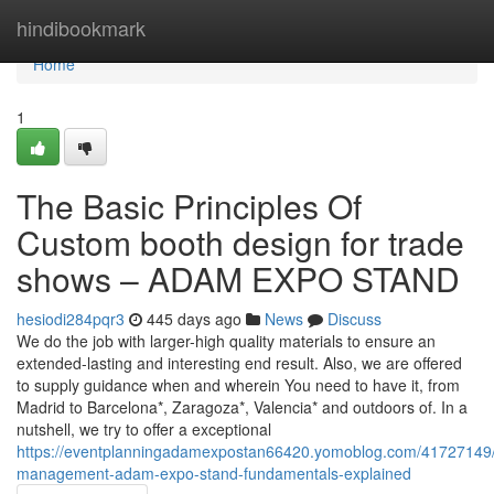
Home
hindibookmark
Home
1
The Basic Principles Of
Custom booth design for trade
shows – ADAM EXPO STAND
hesiodi284pqr3
445 days ago
News
Discuss
We do the job with larger-high quality materials to ensure an
extended-lasting and interesting end result. Also, we are offered
to supply guidance when and wherein You need to have it, from
Madrid to Barcelona*, Zaragoza*, Valencia* and outdoors of. In a
nutshell, we try to offer a exceptional
https://eventplanningadamexpostan66420.yomoblog.com/41727149/
management-adam-expo-stand-fundamentals-explained