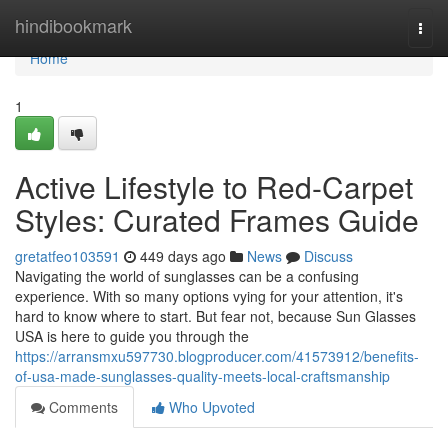
Home
hindibookmark
Togg
navi
Home
1
Active Lifestyle to Red-Carpet
Styles: Curated Frames Guide
gretatfeo103591
449 days ago
News
Discuss
Navigating the world of sunglasses can be a confusing
experience. With so many options vying for your attention, it's
hard to know where to start. But fear not, because Sun Glasses
USA is here to guide you through the
https://arransmxu597730.blogproducer.com/41573912/benefits-
of-usa-made-sunglasses-quality-meets-local-craftsmanship
Comments
Who Upvoted