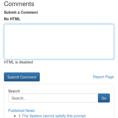
Comments
Submit a Comment
No HTML
HTML is disabled
Report Page
Search
Go
Published News
1
The System cannot satisfy this prompt.