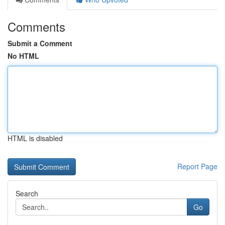
Comments
Submit a Comment
No HTML
HTML is disabled
Report Page
Search
Go