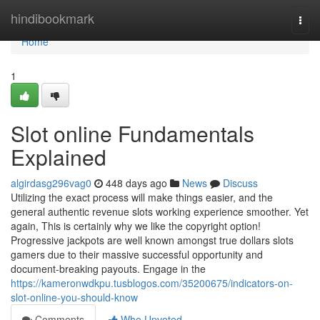
Home
hindibookmark
Togg
navi
Home
1
Slot online Fundamentals
Explained
algirdasg296vag0
448 days ago
News
Discuss
Utilizing the exact process will make things easier, and the
general authentic revenue slots working experience smoother. Yet
again, This is certainly why we like the copyright option!
Progressive jackpots are well known amongst true dollars slots
gamers due to their massive successful opportunity and
document-breaking payouts. Engage in the
https://kameronwdkpu.tusblogos.com/35200675/indicators-on-
slot-online-you-should-know
Comments
Who Upvoted