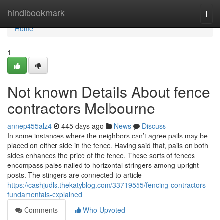
Home
hindibookmark
Togg
navi
Home
1
Not known Details About fence
contractors Melbourne
annep455alz4
445 days ago
News
Discuss
In some instances where the neighbors can’t agree pails may be
placed on either side in the fence. Having said that, pails on both
sides enhances the price of the fence. These sorts of fences
encompass pales nailed to horizontal stringers among upright
posts. The stingers are connected to article
https://cashjudls.thekatyblog.com/33719555/fencing-contractors-
fundamentals-explained
Comments
Who Upvoted