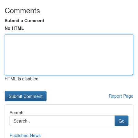
Comments
Submit a Comment
No HTML
HTML is disabled
Report Page
Search
Go
Published News