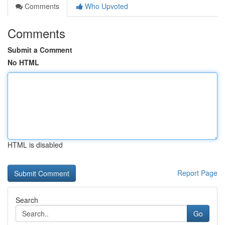
Comments
Who Upvoted
Comments
Submit a Comment
No HTML
HTML is disabled
Report Page
Search
Go