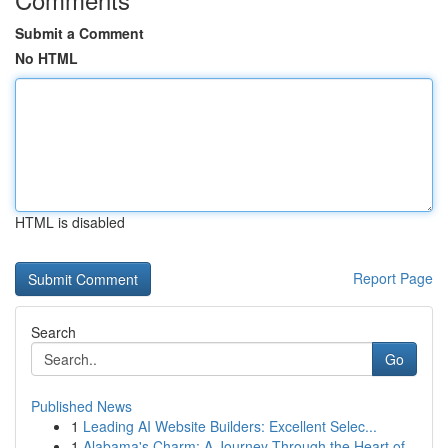
Submit a Comment
No HTML
HTML is disabled
Report Page
Search
Go
Published News
1
Leading AI Website Builders: Excellent Selec...
1
Alabama's Charm: A Journey Through the Heart of...