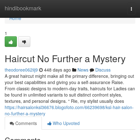
Home
hindibookmark
Togg
navi
Home
1
Haircut No Further a Mystery
theodoree062iij9
448 days ago
News
Discuss
A great haircut might make all the primary difference, bringing out
your best capabilities and giving you a self-assurance Raise.
From classic designs to modern-day traits, haircuts for Ladies can
be found in unlimited variants to suit distinct confront styles,
textures, and personal designs. “ Rie, my stylist usually does
https://hairsalonksl36676.blogofoto.com/66239698/ksl-hair-salon-
no-further-a-mystery
Comments
Who Upvoted
Comments