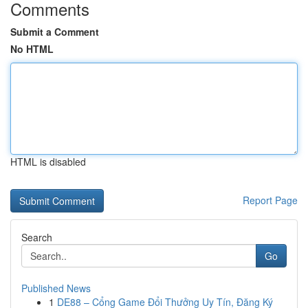
Comments
Submit a Comment
No HTML
HTML is disabled
Report Page
Search
Go
Published News
1
DE88 – Cổng Game Đổi Thưởng Uy Tín, Đăng Ký