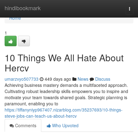
Home
hindibookmark
Togg
navi
Home
1
10 Things We All Hate About
Hercv
umarzvyo507733
449 days ago
News
Discuss
Achieving business mastery demands a multifaceted approach.
Cultivating robust leadership skills empowers you to inspire and
motivate your team towards shared goals. Strategic planning is
paramount, enabling you to
https://tiffanyniyp967407.nizarblog.com/35237693/10-things-
steve-jobs-can-teach-us-about-hercv
Comments
Who Upvoted