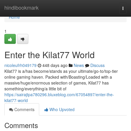
Home
hindibookmark
Togg
navi
Home
1
Enter the Kilat77 World
nicoleufrh049179
448 days ago
News
Discuss
Kilat77 is a/has become/stands as your ultimate/go-to/top-tier
online gaming haven. Packed with/Boasting/Loaded with a
massive/huge/enormous selection of games, Kilat77 has
something/everything/a little bit of
https://sairajtpa780296.bluxeblog.com/67054897/enter-the-
kilat77-world
Comments
Who Upvoted
Comments