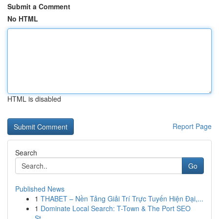
Submit a Comment
No HTML
HTML is disabled
Report Page
Search
Go
Published News
1
THABET – Nền Tảng Giải Trí Trực Tuyến Hiện Đại,...
1
Dominate Local Search: T-Town & The Port SEO
St...