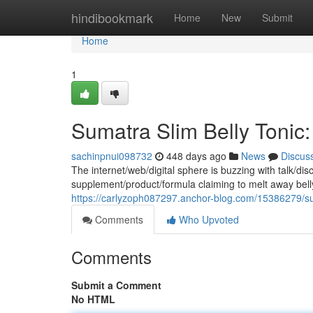
Home
hindibookmark
Home
New
Submit
Home
1
Sumatra Slim Belly Tonic:
sachinpnui098732
448 days ago
News
Discus
The internet/web/digital sphere is buzzing with talk/d
supplement/product/formula claiming to melt away belly
https://carlyzoph087297.anchor-blog.com/15386279/suma
Comments
Who Upvoted
Comments
Submit a Comment
No HTML