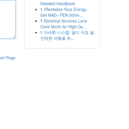
Detailed Handbook
1
{Revitalize Your Energy :
Get NAD+ PEN 500m...
1
Electrical Services Lane
Cove North for High Qu...
1
아네론 니스캡: 멀미 걱정 끝,
안락한 여행을 위...
ort Page