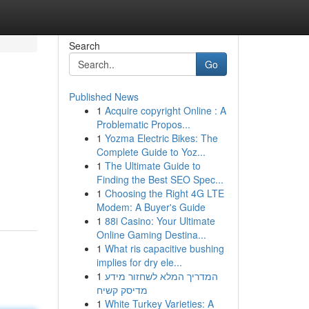
Search
Go
Published News
1
Acquire copyright Online : A
Problematic Propos...
1
Yozma Electric Bikes: The
Complete Guide to Yoz...
1
The Ultimate Guide to
Finding the Best SEO Spec...
1
Choosing the Right 4G LTE
Modem: A Buyer's Guide
1
88i Casino: Your Ultimate
Online Gaming Destina...
1
What ris capacitive bushing
implies for dry ele...
1
המדריך המלא לשחזור מידע
מדיסק קשיח
1
White Turkey Varieties: A