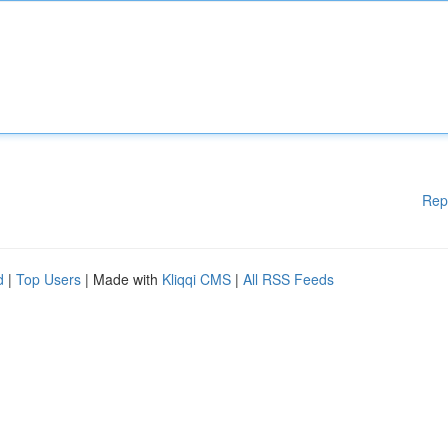
Rep
d
|
Top Users
| Made with
Kliqqi CMS
|
All RSS Feeds