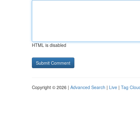
HTML is disabled
Copyright © 2026 |
Advanced Search
|
Live
|
Tag Clou