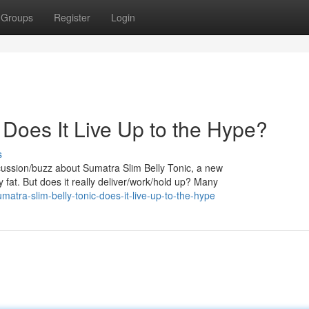
Groups
Register
Login
 Does It Live Up to the Hype?
s
iscussion/buzz about Sumatra Slim Belly Tonic, a new
 fat. But does it really deliver/work/hold up? Many
tra-slim-belly-tonic-does-it-live-up-to-the-hype