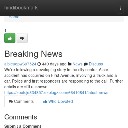
Home
hindibookmark
Togg
navi
Home
1
Breaking News
albieuopw607524
449 days ago
News
Discuss
We're following a developing story in the city center. A car
accident has occurred on First Avenue, involving a truck and a
car. Police and first responders are responding to the call. Further
details are still unknown
https://zoetcje334857.ezblogz.com/66410841/latest-news
Comments
Who Upvoted
Comments
Submit a Comment