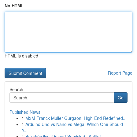
No HTML
HTML is disabled
Report Page
Search
Go
Published News
1
M3M Franck Muller Gurgaon: High-End Redefined...
1
Arduino Uno vs Nano vs Mega: Which One Should
Y...
1
Bakırköy ilçesi Escort Servisleri : Kaliteli ...