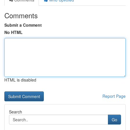
Comments
Submit a Comment
No HTML
HTML is disabled
Report Page
Search
Go