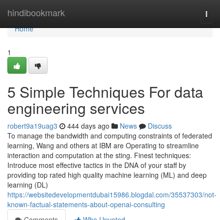
Home
hindibookmark
Togg
navi
Home
1
5 Simple Techniques For data
engineering services
robert9a19uag3
444 days ago
News
Discuss
To manage the bandwidth and computing constraints of federated
learning, Wang and others at IBM are Operating to streamline
interaction and computation at the sting. Finest techniques:
Introduce most effective tactics in the DNA of your staff by
providing top rated high quality machine learning (ML) and deep
learning (DL)
https://websitedevelopmentdubai15986.blogdal.com/35537303/not-
known-factual-statements-about-openai-consulting
Comments
Who Upvoted