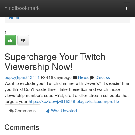
Home
hindibookmark
Togg
navi
Home
1
Supercharge Your Twitch
Viewership Now!
poppyjkpm213411
446 days ago
News
Discuss
Want to explode your Twitch channel with viewers? It's easier than
you think! Don't waste time - take these tips and watch those
viewership numbers soar. First, craft a killer stream schedule that
targets your
https://keziaewjw915246.blogsvirals.com/profile
Comments
Who Upvoted
Comments