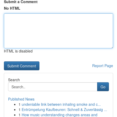
Submit a Comment
No HTML
HTML is disabled
Report Page
Search
Go
Published News
1
undeniable link between inhaling smoke and c...
1
Entrümpelung Kaufbeuren: Schnell & Zuverlässig ...
1
How music understanding changes areas and