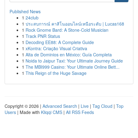
Published News
1
24club
1
ประสบการณ์ คาสิโนออนไลน์เหนือระดับ | Lucas168
1
Rock Gnome Bard: A Stone-Cold Musician
1
Track PNR Status
1
Decoding EE88: A Complete Guide
1
xKontra: Criação Visual Criativa
1
Alta de Dominios en México: Guía Completa
1
Noida to Jaipur Taxi: Your Ultimate Journey Guide
1
The MBI999 Casino: Your Ultimate Online Bett...
1
This Reign of the Huge Savage
Copyright © 2026 |
Advanced Search
|
Live
|
Tag Cloud
|
Top
Users
| Made with
Kliqqi CMS
|
All RSS Feeds