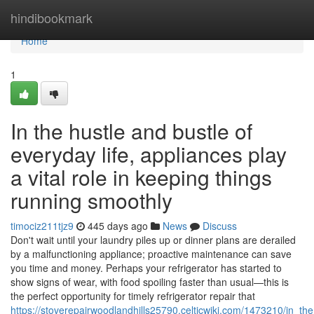
Home
hindibookmark
Home
1
In the hustle and bustle of
everyday life, appliances play
a vital role in keeping things
running smoothly
timociz211tjz9
445 days ago
News
Discuss
Don't wait until your laundry piles up or dinner plans are derailed
by a malfunctioning appliance; proactive maintenance can save
you time and money. Perhaps your refrigerator has started to
show signs of wear, with food spoiling faster than usual—this is
the perfect opportunity for timely refrigerator repair that
https://stoverepairwoodlandhills25790.celticwiki.com/1473210/in_t