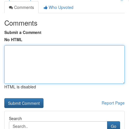
Comments
Who Upvoted
Comments
Submit a Comment
No HTML
HTML is disabled
Report Page
Search
Go