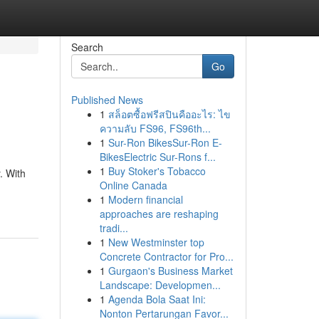
Search
Go
Published News
1
สล็อตซื้อฟรีสปินคืออะไร: ไข
ความลับ FS96, FS96th...
1
Sur-Ron BikesSur-Ron E-
BikesElectric Sur-Rons f...
1
Buy Stoker's Tobacco
. With
Online Canada
1
Modern financial
approaches are reshaping
tradi...
1
New Westminster top
Concrete Contractor for Pro...
1
Gurgaon's Business Market
Landscape: Developmen...
1
Agenda Bola Saat Ini:
Nonton Pertarungan Favor...