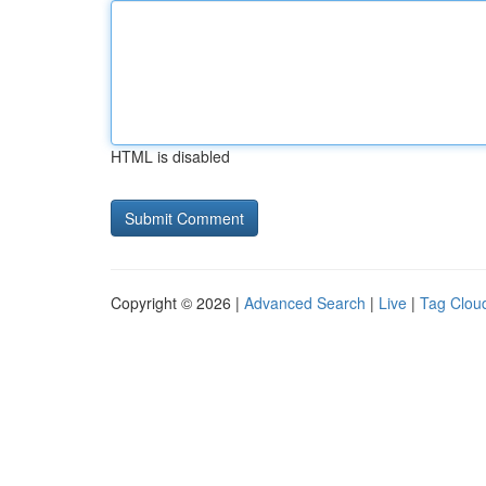
HTML is disabled
Copyright © 2026 |
Advanced Search
|
Live
|
Tag Clou