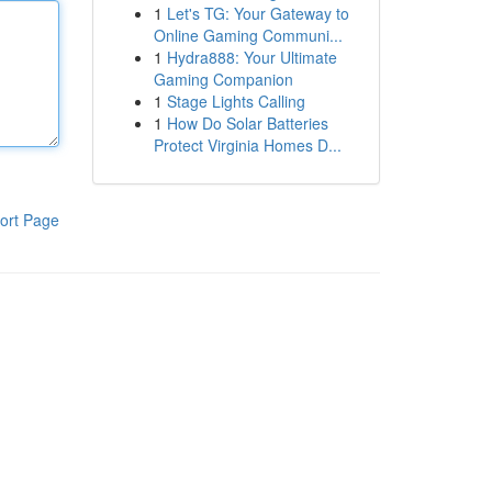
1
Let's TG: Your Gateway to
Online Gaming Communi...
1
Hydra888: Your Ultimate
Gaming Companion
1
Stage Lights Calling
1
How Do Solar Batteries
Protect Virginia Homes D...
ort Page