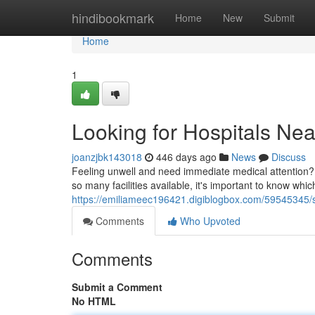
Home
hindibookmark
Home
New
Submit
Home
1
Looking for Hospitals Ne
joanzjbk143018
446 days ago
News
Discuss
Feeling unwell and need immediate medical attention? 
so many facilities available, it's important to know whi
https://emiliameec196421.digiblogbox.com/59545345/s
Comments
Who Upvoted
Comments
Submit a Comment
No HTML