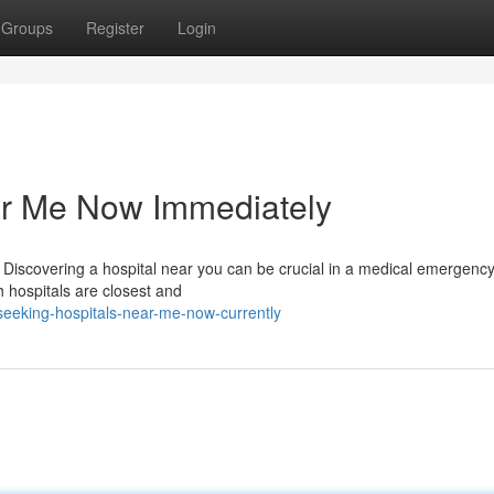
Groups
Register
Login
ar Me Now Immediately
Discovering a hospital near you can be crucial in a medical emergency
ch hospitals are closest and
eeking-hospitals-near-me-now-currently