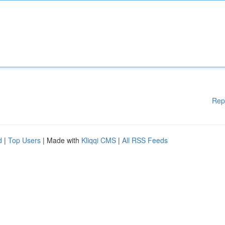
Rep
d
|
Top Users
| Made with
Kliqqi CMS
|
All RSS Feeds