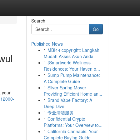
Search
Go
Published News
1
MBI44 copyright: Langkah
wul
Mudah Akses Akun Anda
1
{Smartworld Wellness
Residences: Your Haven o...
1
Sump Pump Maintenance:
A Complete Guide
1
Silver Spring Mover
t your
Providing Efficient Home an...
a-12000-
1
Brand Vape Factory: A
Deep Dive
1
专业清洁服务
1
Confidential Crypto
Platforms: Your Overview to...
1
California Cannabis: Your
Complete Buying Guide