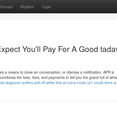
Groups
Register
Login
pect You'll Pay For A Good tada
ies a means to close an conversation, or dismiss a notification. APR is
combines the fees, fees, and payments to tell you the grand full of wha
al-dogecoin-suffers-sell-off-while-this-ai-coins-route-x21-could-drive-