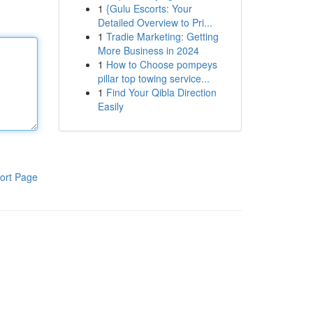
1
{Gulu Escorts: Your
Detailed Overview to Pri...
1
Tradie Marketing: Getting
More Business in 2024
1
How to Choose pompeys
pillar top towing service...
1
Find Your Qibla Direction
Easily
ort Page