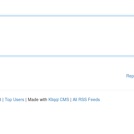
Rep
d
|
Top Users
| Made with
Kliqqi CMS
|
All RSS Feeds