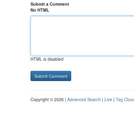
Submit a Comment
No HTML
HTML is disabled
Copyright © 2026 |
Advanced Search
|
Live
|
Tag Clou