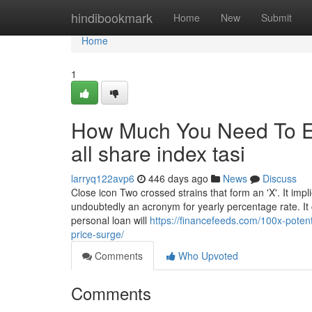
Home
hindibookmark
Home
New
Submit
Home
1
How Much You Need To Ex
all share index tasi
larryq122avp6
446 days ago
News
Discuss
Close icon Two crossed strains that form an 'X'. It impl
undoubtedly an acronym for yearly percentage rate. It 
personal loan will
https://financefeeds.com/100x-potenti
price-surge/
Comments
Who Upvoted
Comments