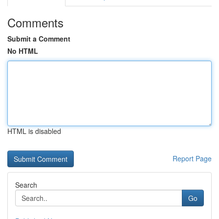
Comments
Submit a Comment
No HTML
HTML is disabled
Report Page
Search
Go