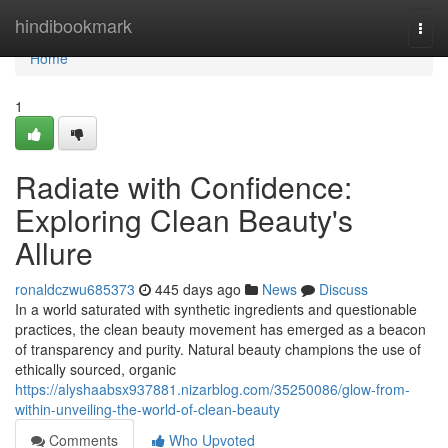
Home
hindibookmark
Togg
navi
Home
1
Radiate with Confidence:
Exploring Clean Beauty's
Allure
ronaldczwu685373
445 days ago
News
Discuss
In a world saturated with synthetic ingredients and questionable
practices, the clean beauty movement has emerged as a beacon
of transparency and purity. Natural beauty champions the use of
ethically sourced, organic
https://alyshaabsx937881.nizarblog.com/35250086/glow-from-
within-unveiling-the-world-of-clean-beauty
Comments
Who Upvoted