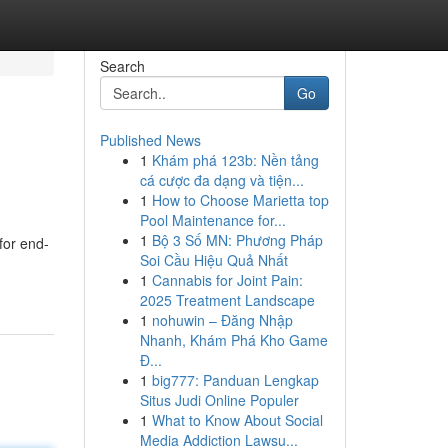
Search
Go
Published News
1
Khám phá 123b: Nền tảng
cá cược đa dạng và tiện...
1
How to Choose Marietta top
Pool Maintenance for...
1
Bộ 3 Số MN: Phương Pháp
for end-
Soi Cầu Hiệu Quả Nhất
1
Cannabis for Joint Pain:
2025 Treatment Landscape
1
nohuwin – Đăng Nhập
Nhanh, Khám Phá Kho Game
Đ...
1
big777: Panduan Lengkap
Situs Judi Online Populer
1
What to Know About Social
Media Addiction Lawsu...