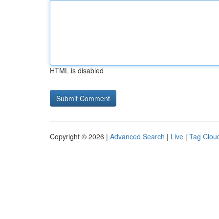
HTML is disabled
Copyright © 2026 |
Advanced Search
|
Live
|
Tag Clou