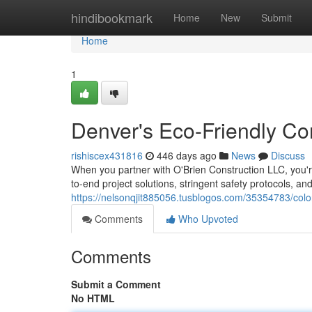
Home
hindibookmark
Home
New
Submit
Home
1
Denver's Eco-Friendly Co
rishiscex431816
446 days ago
News
Discuss
When you partner with O'Brien Construction LLC, you'
to-end project solutions, stringent safety protocols, an
https://nelsonqjit885056.tusblogos.com/35354783/colo
Comments
Who Upvoted
Comments
Submit a Comment
No HTML