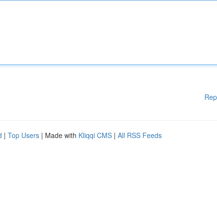
Rep
d
|
Top Users
| Made with
Kliqqi CMS
|
All RSS Feeds