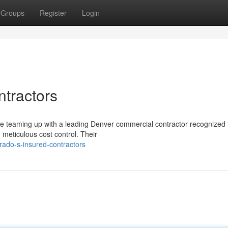
Groups
Register
Login
ntractors
re teaming up with a leading Denver commercial contractor recognized 
d meticulous cost control. Their
rado-s-insured-contractors