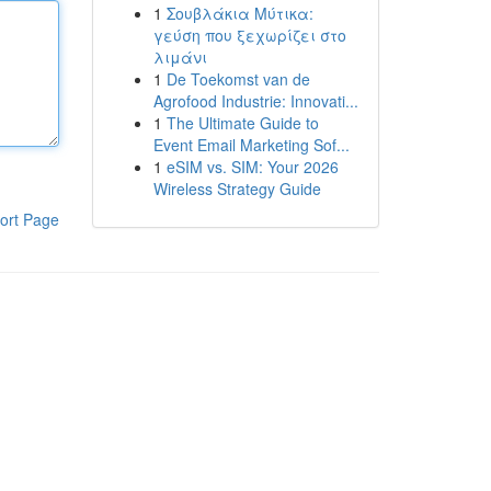
1
Σουβλάκια Μύτικα:
γεύση που ξεχωρίζει στο
λιμάνι
1
De Toekomst van de
Agrofood Industrie: Innovati...
1
The Ultimate Guide to
Event Email Marketing Sof...
1
eSIM vs. SIM: Your 2026
Wireless Strategy Guide
ort Page