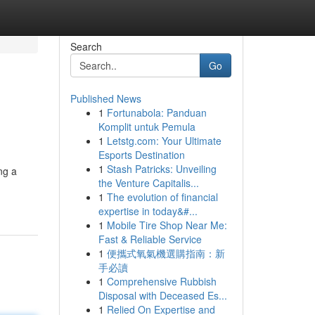
Search
Go
Published News
1
Fortunabola: Panduan
Komplit untuk Pemula
1
Letstg.com: Your Ultimate
Esports Destination
1
Stash Patricks: Unveiling
ng a
the Venture Capitalis...
1
The evolution of financial
expertise in today&#...
1
Mobile Tire Shop Near Me:
Fast & Reliable Service
1
便攜式氧氣機選購指南：新
手必讀
1
Comprehensive Rubbish
Disposal with Deceased Es...
1
Relied On Expertise and