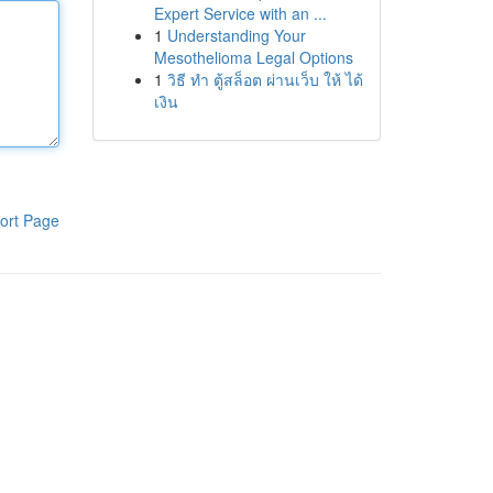
Expert Service with an ...
1
Understanding Your
Mesothelioma Legal Options
1
วิธี ทำ ตู้สล็อต ผ่านเว็บ ให้ ได้
เงิน
ort Page