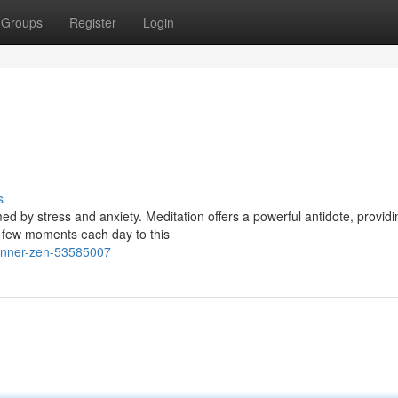
Groups
Register
Login
s
ed by stress and anxiety. Meditation offers a powerful antidote, providi
a few moments each day to this
-inner-zen-53585007