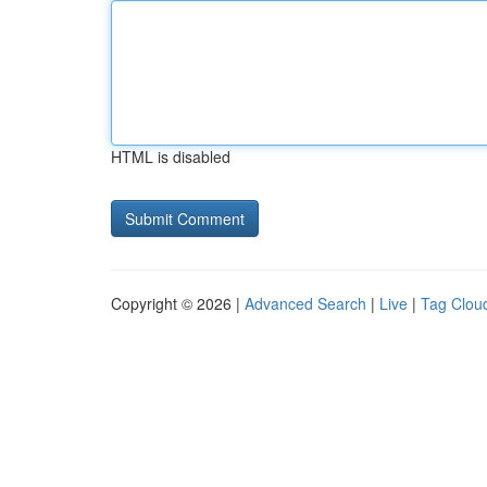
HTML is disabled
Copyright © 2026 |
Advanced Search
|
Live
|
Tag Clou