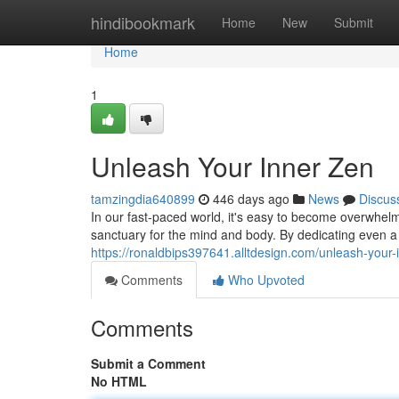
Home
hindibookmark
Home
New
Submit
Home
1
Unleash Your Inner Zen
tamzingdia640899
446 days ago
News
Discus
In our fast-paced world, it's easy to become overwhelm
sanctuary for the mind and body. By dedicating even 
https://ronaldbips397641.alltdesign.com/unleash-your
Comments
Who Upvoted
Comments
Submit a Comment
No HTML