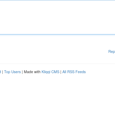
Rep
d
|
Top Users
| Made with
Kliqqi CMS
|
All RSS Feeds