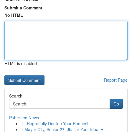
Submit a Comment
No HTML
HTML is disabled
Report Page
Search
Go
Published News
1
I Regretfully Decline Your Request
1
Mayur City, Sector 27, Jhajjar Your Ideal H...