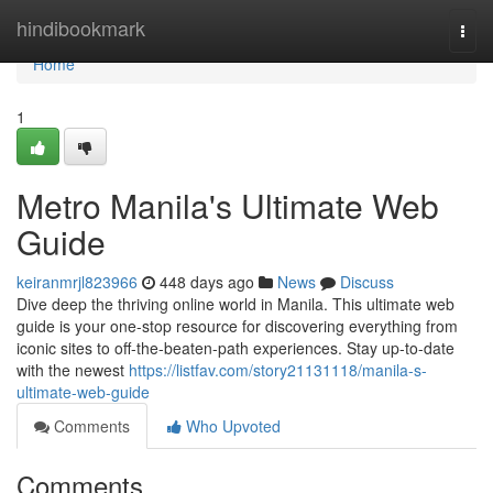
Home
hindibookmark
Togg
navi
Home
1
Metro Manila's Ultimate Web
Guide
keiranmrjl823966
448 days ago
News
Discuss
Dive deep the thriving online world in Manila. This ultimate web
guide is your one-stop resource for discovering everything from
iconic sites to off-the-beaten-path experiences. Stay up-to-date
with the newest
https://listfav.com/story21131118/manila-s-
ultimate-web-guide
Comments
Who Upvoted
Comments