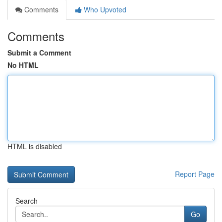
Comments
Who Upvoted
Comments
Submit a Comment
No HTML
HTML is disabled
Report Page
Search
Go