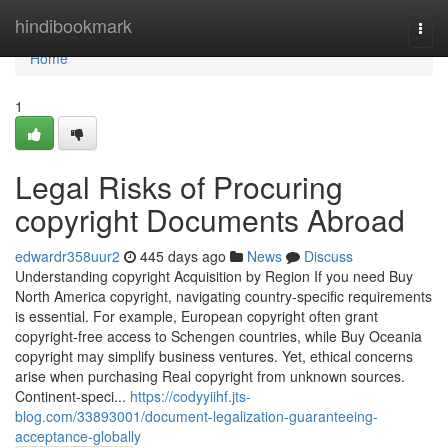
Home
hindibookmark
Togg
navi
Home
1
Legal Risks of Procuring
copyright Documents Abroad
edwardr358uur2
445 days ago
News
Discuss
Understanding copyright Acquisition by Region If you need Buy
North America copyright, navigating country-specific requirements
is essential. For example, European copyright often grant
copyright-free access to Schengen countries, while Buy Oceania
copyright may simplify business ventures. Yet, ethical concerns
arise when purchasing Real copyright from unknown sources.
Continent-speci...
https://codyyiihf.jts-
blog.com/33893001/document-legalization-guaranteeing-
acceptance-globally