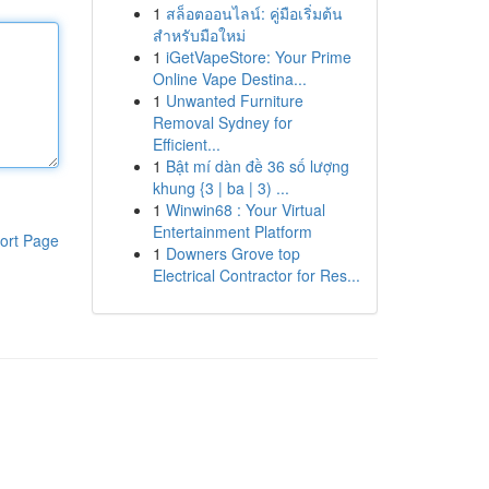
1
สล็อตออนไลน์: คู่มือเริ่มต้น
สำหรับมือใหม่
1
iGetVapeStore: Your Prime
Online Vape Destina...
1
Unwanted Furniture
Removal Sydney for
Efficient...
1
Bật mí dàn đề 36 số lượng
khung {3 | ba | 3) ...
1
Winwin68 : Your Virtual
Entertainment Platform
ort Page
1
Downers Grove top
Electrical Contractor for Res...