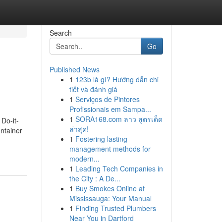
Search
Go
Published News
1
123b là gì? Hướng dẫn chi
tiết và đánh giá
1
Serviços de Pintores
Profissionais em Sampa...
1
SORA168.com ลาว สูตรเด็ด
Do-it-
ล่าสุด!
ontainer
1
Fostering lasting
management methods for
modern...
1
Leading Tech Companies in
the City : A De...
1
Buy Smokes Online at
Mississauga: Your Manual
1
Finding Trusted Plumbers
Near You in Dartford