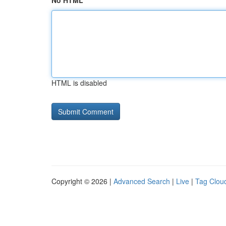
No HTML
HTML is disabled
Copyright © 2026 |
Advanced Search
|
Live
|
Tag Clou