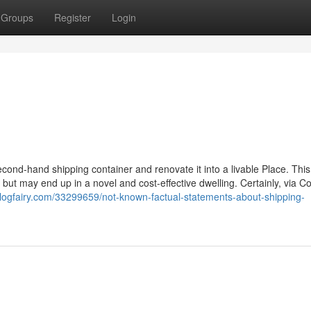
Groups
Register
Login
ond-hand shipping container and renovate it into a livable Place. This 
, but may end up in a novel and cost-effective dwelling. Certainly, via C
blogfairy.com/33299659/not-known-factual-statements-about-shipping-