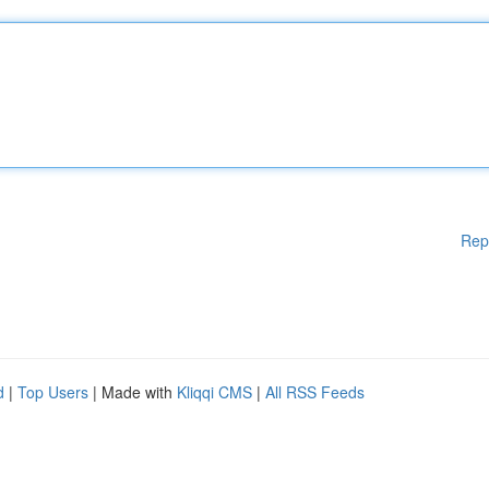
Rep
d
|
Top Users
| Made with
Kliqqi CMS
|
All RSS Feeds