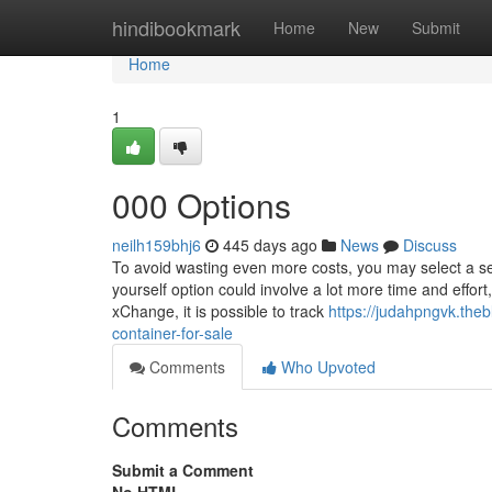
Home
hindibookmark
Home
New
Submit
Home
1
000 Options
neilh159bhj6
445 days ago
News
Discuss
To avoid wasting even more costs, you may select a sec
yourself option could involve a lot more time and effort
xChange, it is possible to track
https://judahpngvk.the
container-for-sale
Comments
Who Upvoted
Comments
Submit a Comment