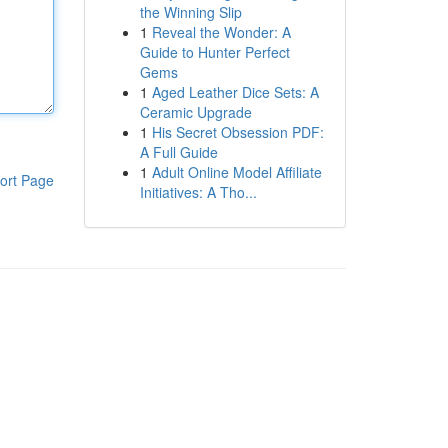
the Winning Slip
1
Reveal the Wonder: A
Guide to Hunter Perfect
Gems
1
Aged Leather Dice Sets: A
Ceramic Upgrade
1
His Secret Obsession PDF:
A Full Guide
1
Adult Online Model Affiliate
ort Page
Initiatives: A Tho...