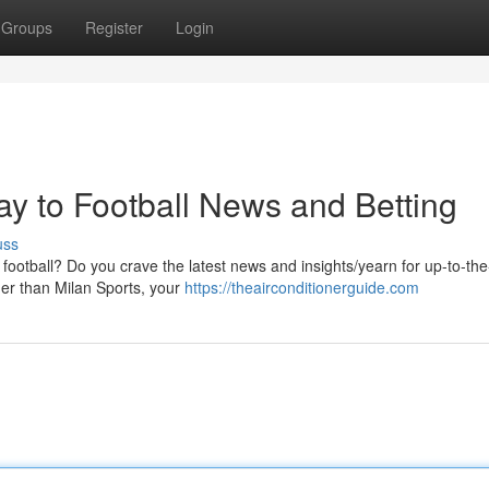
Groups
Register
Login
ay to Football News and Betting
uss
otball? Do you crave the latest news and insights/yearn for up-to-th
ther than Milan Sports, your
https://theairconditionerguide.com