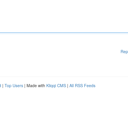
Rep
d
|
Top Users
| Made with
Kliqqi CMS
|
All RSS Feeds