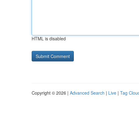
HTML is disabled
Copyright © 2026 |
Advanced Search
|
Live
|
Tag Clou