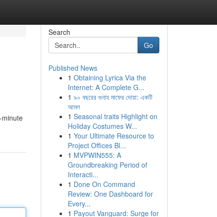
Search
Go
Published News
1
Obtaining Lyrica Via the
Internet: A Complete G...
1
৯০ বছরের গুনাহ মাফের দোয়া: একটি
আমল
1
Seasonal traits Highlight on
e-minute
Holiday Costumes W...
1
Your Ultimate Resource to
Project Offices Bl...
1
MVPWIN555: A
Groundbreaking Period of
Interacti...
1
Done On Command
Review: One Dashboard for
Every...
1
Payout Vanguard: Surge for