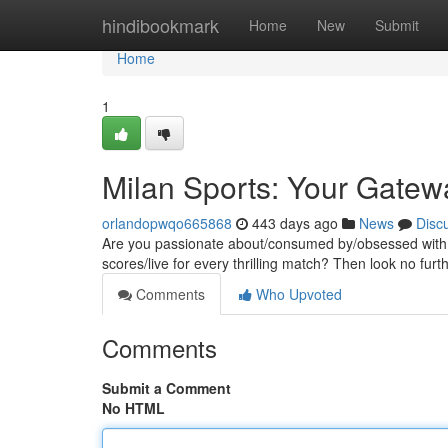
Home
hindibookmark
Home
New
Submit
Home
1
Milan Sports: Your Gatew
orlandopwqo665868
443 days ago
News
Disc
Are you passionate about/consumed by/obsessed with fo
scores/live for every thrilling match? Then look no fur
Comments
Who Upvoted
Comments
Submit a Comment
No HTML