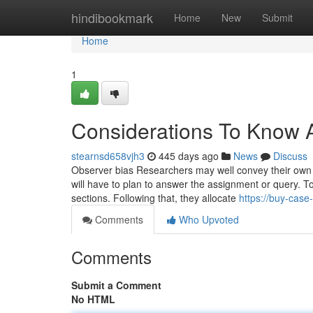
Home
hindibookmark
Home
New
Submit
Home
1
Considerations To Know 
stearnsd658vjh3
445 days ago
News
Discuss
Observer bias Researchers may well convey their own bi
will have to plan to answer the assignment or query. To
sections. Following that, they allocate
https://buy-cas
Comments
Who Upvoted
Comments
Submit a Comment
No HTML