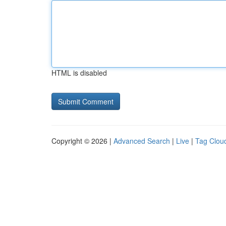
HTML is disabled
Copyright © 2026 |
Advanced Search
|
Live
|
Tag Clou