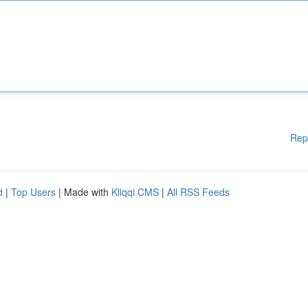
Rep
d
|
Top Users
| Made with
Kliqqi CMS
|
All RSS Feeds