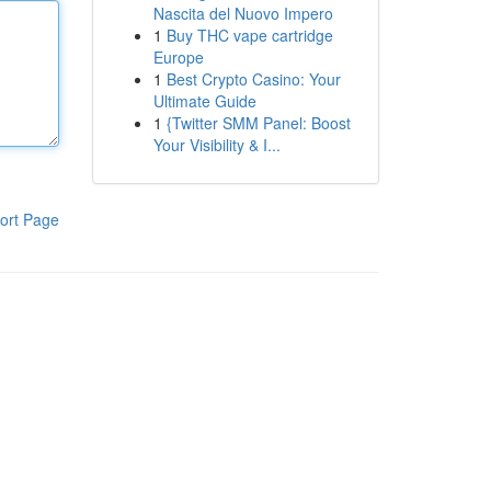
Nascita del Nuovo Impero
1
Buy THC vape cartridge
Europe
1
Best Crypto Casino: Your
Ultimate Guide
1
{Twitter SMM Panel: Boost
Your Visibility & I...
ort Page