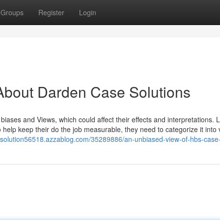
Groups
Register
Login
About Darden Case Solutions
ases and Views, which could affect their effects and interpretations. 
 help keep their do the job measurable, they need to categorize it into 
e-solution56518.azzablog.com/35289886/an-unbiased-view-of-hbs-case-