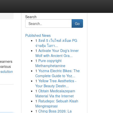
Search
Go
Published News
1
ลิสต์ 5 เว็บไซต์ สล็อต PG
จ่ายคุ้ม โอกา...
1
Activate Your Dog's Inner
Wolf with Ancient Gra...
1
Pure copyright
Learners
Methamphetamine
various
1
Yozma Electric Bikes: The
solution
Complete Guide to Yoz...
1
Yellow Tree Aesthetics -
Your Beauty Destin...
1
Obtain Medicalazepam
Material Via the Internet
1
Ratudepo: Sebuah Kisah
Menginspirasi
1
Ching Boss 2026: La