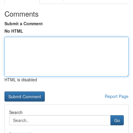
Comments
Submit a Comment
No HTML
HTML is disabled
Report Page
Search
Go