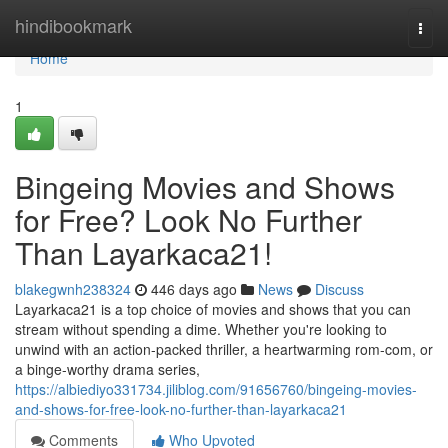
Home
hindibookmark
Togg
navi
Home
1
Bingeing Movies and Shows
for Free? Look No Further
Than Layarkaca21!
blakegwnh238324
446 days ago
News
Discuss
Layarkaca21 is a top choice of movies and shows that you can
stream without spending a dime. Whether you're looking to
unwind with an action-packed thriller, a heartwarming rom-com, or
a binge-worthy drama series,
https://albiediyo331734.jiliblog.com/91656760/bingeing-movies-
and-shows-for-free-look-no-further-than-layarkaca21
Comments
Who Upvoted