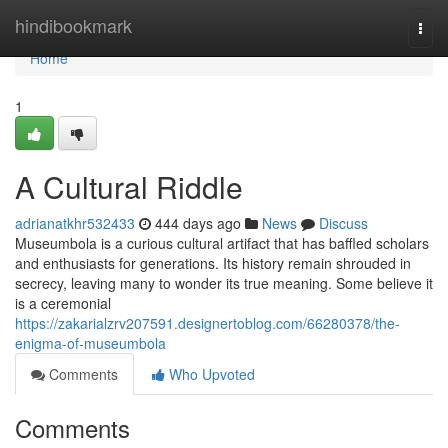
Home
hindibookmark
Togg
navi
Home
1
A Cultural Riddle
adrianatkhr532433
444 days ago
News
Discuss
Museumbola is a curious cultural artifact that has baffled scholars
and enthusiasts for generations. Its history remain shrouded in
secrecy, leaving many to wonder its true meaning. Some believe it
is a ceremonial
https://zakarialzrv207591.designertoblog.com/66280378/the-
enigma-of-museumbola
Comments
Who Upvoted
Comments