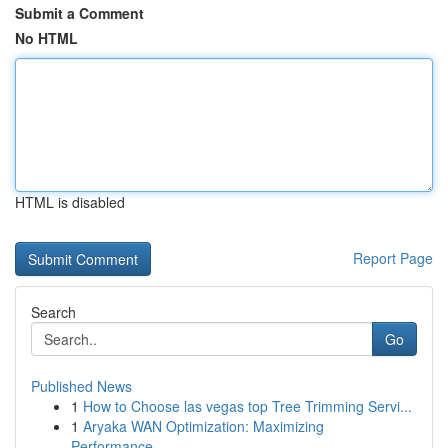
Submit a Comment
No HTML
HTML is disabled
Report Page
Search
Go
Published News
1
How to Choose las vegas top Tree Trimming Servi...
1
Aryaka WAN Optimization: Maximizing
Performance...