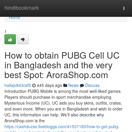
Home
hindibookmark
Togg
navi
Home
1
How to obtain PUBG Cell UC
in Bangladesh and the very
best Spot: AroraShop.com
hallajv843csf5
445 days ago
News
Discuss
Introduction PUBG Mobile is among the most well-liked games.
Players should purchase in-sport merchandise employing
Mysterious Income (UC). UC aids you buy skins, outfits, crates,
and even more. When you are in Bangladesh and wish to order
UC, this information can help. We’ll also describe why
AroraShop.com is the
https://cashduzse.livebloggs.com/41537183/how-to-get-pubg-