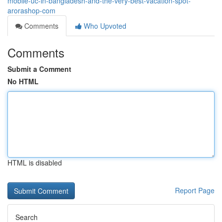
mobile-uc-in-bangladesh-and-the-very-best-vacation-spot-
arorashop-com
Comments
Who Upvoted
Comments
Submit a Comment
No HTML
HTML is disabled
Report Page
Search