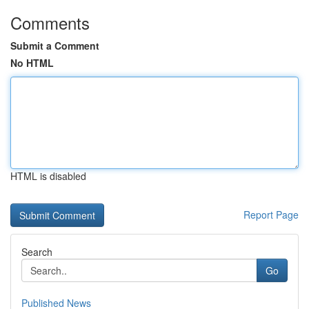
Comments
Submit a Comment
No HTML
HTML is disabled
Report Page
Search
Go
Published News