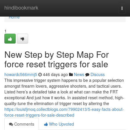
Home
hindibookmark
Togg
navi
Home
1
New Step by Step Map For
force reset triggers for sale
howardc566mmj5
446 days ago
News
Discuss
This impressive trigger system happens to be a popular selection
amongst firearm lovers, aggressive shooters, and tactical users.
Listed here’s a detailed take a look at what can make the FRT
exceptional And just how it works. In assisted reset method, high-
quality-tune the elimination of trigger reset by altering the
https://louisfjmoq.collectblogs.com/79902413/5-easy-facts-about-
force-reset-triggers-for-sale-described
Comments
Who Upvoted