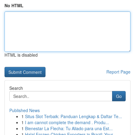
No HTML
HTML is disabled
Report Page
Search
Go
Published News
1
Situs Slot Terbaik: Panduan Lengkap & Daftar Te...
1
I am cannot complete the demand . Produ...
1
Bienestar La Flecha: Tu Aliado para una Est...
1
Halal Frozen Chicken Exporters in Brazil: Your ...