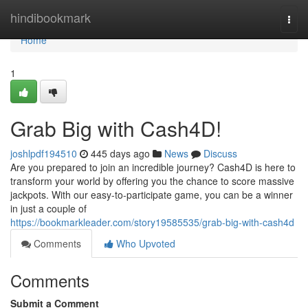
Home
hindibookmark
Togg
navi
Home
1
Grab Big with Cash4D!
joshlpdf194510
445 days ago
News
Discuss
Are you prepared to join an incredible journey? Cash4D is here to
transform your world by offering you the chance to score massive
jackpots. With our easy-to-participate game, you can be a winner
in just a couple of
https://bookmarkleader.com/story19585535/grab-big-with-cash4d
Comments
Who Upvoted
Comments
Submit a Comment