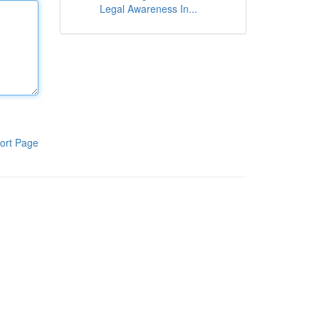
Legal Awareness In...
ort Page