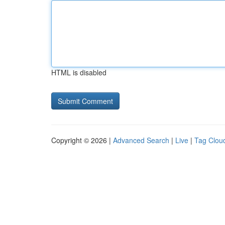
HTML is disabled
Copyright © 2026 |
Advanced Search
|
Live
|
Tag Clou