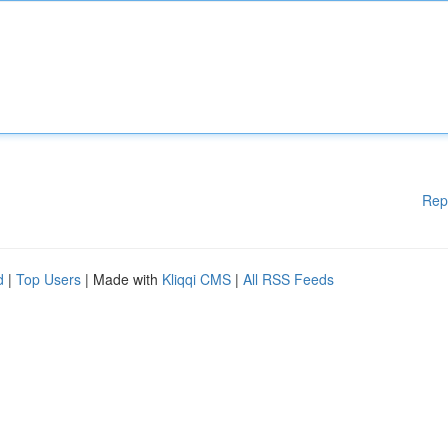
Rep
d
|
Top Users
| Made with
Kliqqi CMS
|
All RSS Feeds