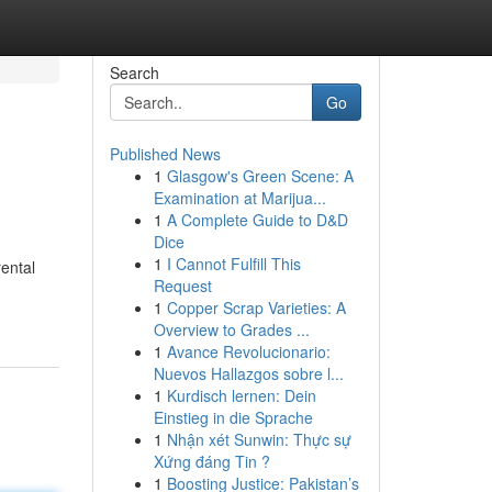
Search
Go
Published News
1
Glasgow's Green Scene: A
Examination at Marijua...
1
A Complete Guide to D&D
Dice
1
I Cannot Fulfill This
ental
Request
1
Copper Scrap Varieties: A
Overview to Grades ...
1
Avance Revolucionario:
Nuevos Hallazgos sobre l...
1
Kurdisch lernen: Dein
Einstieg in die Sprache
1
Nhận xét Sunwin: Thực sự
Xứng đáng Tin ?
1
Boosting Justice: Pakistan’s