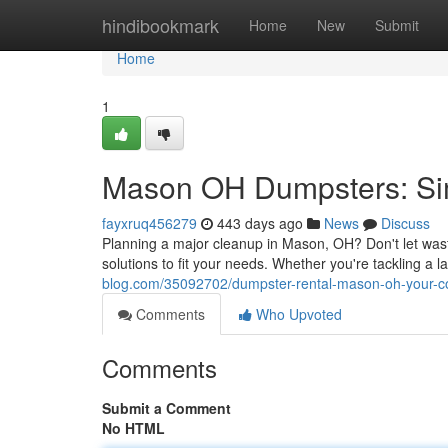
Home
hindibookmark
Home
New
Submit
Home
1
Mason OH Dumpsters: Sim
fayxruq456279
443 days ago
News
Discuss
Planning a major cleanup in Mason, OH? Don't let was
solutions to fit your needs. Whether you're tackling a 
blog.com/35092702/dumpster-rental-mason-oh-your-con
Comments
Who Upvoted
Comments
Submit a Comment
No HTML