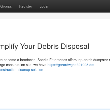
Groups
Register
Login
plify Your Debris Disposal
te become a headache! Sparks Enterprises offers top-notch dumpster r
large construction site, we have
https://gerardwgho621025.dm-
struction-cleanup-solution