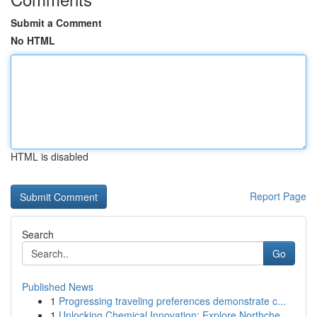
Submit a Comment
No HTML
HTML is disabled
Report Page
Search
Go
Published News
1
Progressing traveling preferences demonstrate c...
1
Unlocking Chemical Innovation: Explore Northche...