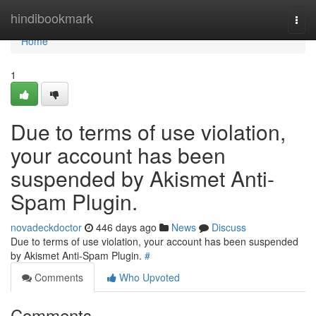
Home
hindibookmark
Togg
navi
Home
1
Due to terms of use violation,
your account has been
suspended by Akismet Anti-
Spam Plugin.
novadeckdoctor
446 days ago
News
Discuss
Due to terms of use violation, your account has been suspended
by Akismet Anti-Spam Plugin.
#
Comments
Who Upvoted
Comments