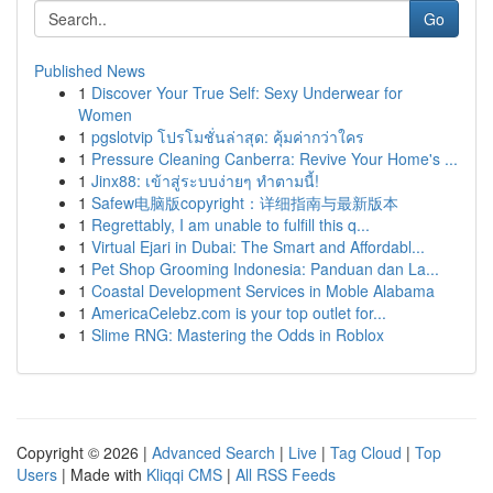
Go
Published News
1
Discover Your True Self: Sexy Underwear for
Women
1
pgslotvip โปรโมชั่นล่าสุด: คุ้มค่ากว่าใคร
1
Pressure Cleaning Canberra: Revive Your Home's ...
1
Jinx88: เข้าสู่ระบบง่ายๆ ทำตามนี้!
1
Safew电脑版copyright：详细指南与最新版本
1
Regrettably, I am unable to fulfill this q...
1
Virtual Ejari in Dubai: The Smart and Affordabl...
1
Pet Shop Grooming Indonesia: Panduan dan La...
1
Coastal Development Services in Moble Alabama
1
AmericaCelebz.com is your top outlet for...
1
Slime RNG: Mastering the Odds in Roblox
Copyright © 2026 |
Advanced Search
|
Live
|
Tag Cloud
|
Top
Users
| Made with
Kliqqi CMS
|
All RSS Feeds