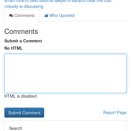
smart-trick-of-best-divorce-lawyer-in-karachi-near-me-that-
nobody-is-discussing
Comments
Who Upvoted
Comments
Submit a Comment
No HTML
HTML is disabled
Report Page
Search