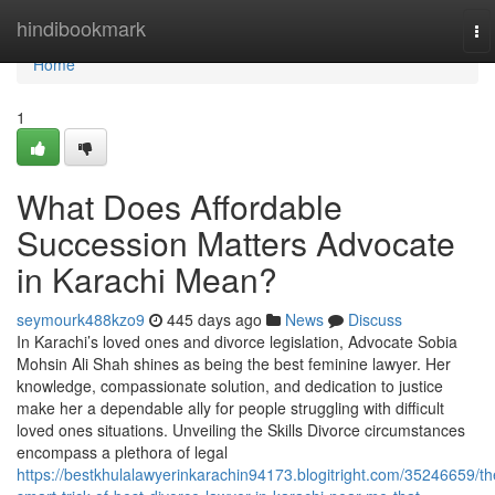
Home
hindibookmark
To
na
Home
1
What Does Affordable
Succession Matters Advocate
in Karachi Mean?
seymourk488kzo9
445 days ago
News
Discuss
In Karachi’s loved ones and divorce legislation, Advocate Sobia
Mohsin Ali Shah shines as being the best feminine lawyer. Her
knowledge, compassionate solution, and dedication to justice
make her a dependable ally for people struggling with difficult
loved ones situations. Unveiling the Skills Divorce circumstances
encompass a plethora of legal
https://bestkhulalawyerinkarachin94173.blogitright.com/35246659/th